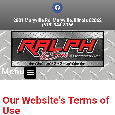
2801 Maryville Rd. Maryville, Illinois 62062
(618) 344-3166
Menu
Our Website’s Terms of
Use