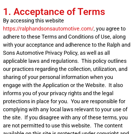
1. Acceptance of Terms
By accessing this website
https://ralphandsonsautomotive.com/
, you agree to
adhere to these Terms and Conditions of Use, along
with your acceptance and adherence to the Ralph and
Sons Automotive Privacy Policy, as well as all
applicable laws and regulations. This policy outlines
our practices regarding the collection, utilization, and
sharing of your personal information when you
engage with the Application or the Website. It also
informs you of your privacy rights and the legal
protections in place for you. You are responsible for
complying with any local laws relevant to your use of
the site. If you disagree with any of these terms, you
are not permitted to use this website. The content
available on this site is protected under copyright and