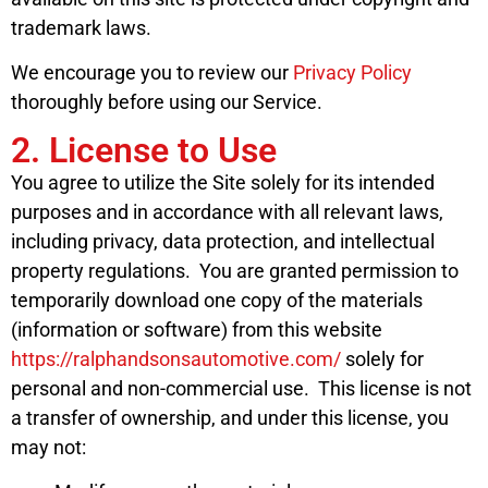
trademark laws.
We encourage you to review our
Privacy Policy
thoroughly before using our Service.
2. License to Use
You agree to utilize the Site solely for its intended
purposes and in accordance with all relevant laws,
including privacy, data protection, and intellectual
property regulations. You are granted permission to
temporarily download one copy of the materials
(information or software) from this website
https://ralphandsonsautomotive.com/
solely for
personal and non-commercial use. This license is not
a transfer of ownership, and under this license, you
may not: