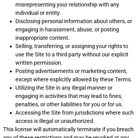
misrepresenting your relationship with any
individual or entity.
Disclosing personal information about others, or
engaging in harassment, abuse, or posting
inappropriate content.
Selling, transferring, or assigning your rights to
use the Site to a third party without our explicit
written permission.
Posting advertisements or marketing content,
except where explicitly allowed by these Terms.
Utilizing the Site in any illegal manner or
engaging in activities that may lead to fines,
penalties, or other liabilities for you or for us.
Accessing the Site from jurisdictions where such
access is illegal or unauthorized.
This license will automatically terminate if you breach
any of these restrictions and may be revoked at any