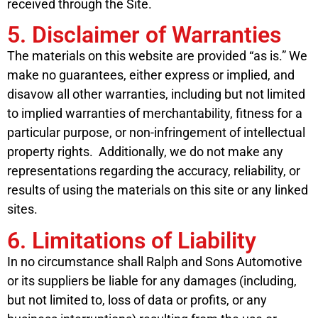
received through the Site.
5. Disclaimer of Warranties
The materials on this website are provided “as is.” We
make no guarantees, either express or implied, and
disavow all other warranties, including but not limited
to implied warranties of merchantability, fitness for a
particular purpose, or non-infringement of intellectual
property rights. Additionally, we do not make any
representations regarding the accuracy, reliability, or
results of using the materials on this site or any linked
sites.
6. Limitations of Liability
In no circumstance shall Ralph and Sons Automotive
or its suppliers be liable for any damages (including,
but not limited to, loss of data or profits, or any