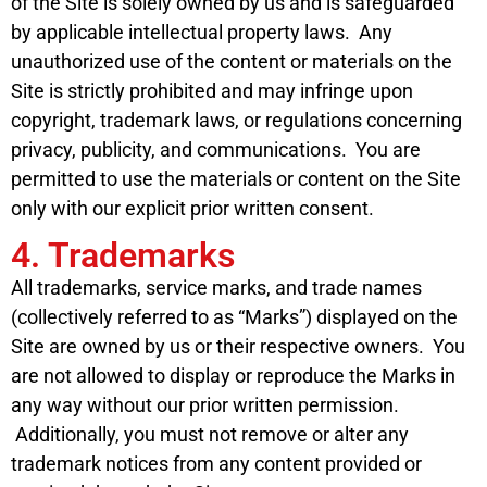
of the Site is solely owned by us and is safeguarded
by applicable intellectual property laws. Any
unauthorized use of the content or materials on the
Site is strictly prohibited and may infringe upon
copyright, trademark laws, or regulations concerning
privacy, publicity, and communications. You are
permitted to use the materials or content on the Site
only with our explicit prior written consent.
4. Trademarks
All trademarks, service marks, and trade names
(collectively referred to as “Marks”) displayed on the
Site are owned by us or their respective owners. You
are not allowed to display or reproduce the Marks in
any way without our prior written permission.
Additionally, you must not remove or alter any
trademark notices from any content provided or