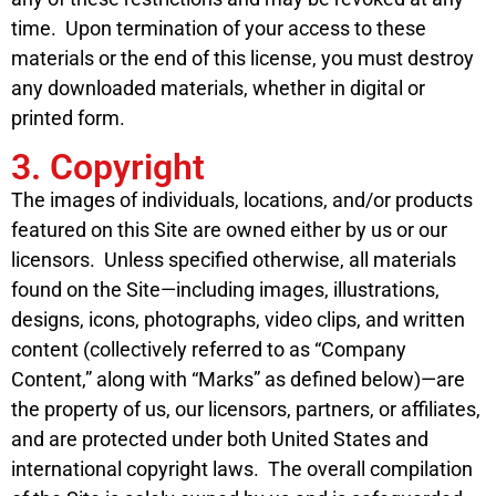
time. Upon termination of your access to these
materials or the end of this license, you must destroy
any downloaded materials, whether in digital or
printed form.
3. Copyright
The images of individuals, locations, and/or products
featured on this Site are owned either by us or our
licensors. Unless specified otherwise, all materials
found on the Site—including images, illustrations,
designs, icons, photographs, video clips, and written
content (collectively referred to as “Company
Content,” along with “Marks” as defined below)—are
the property of us, our licensors, partners, or affiliates,
and are protected under both United States and
international copyright laws. The overall compilation