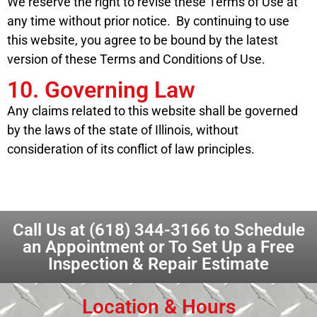
We reserve the right to revise these Terms of Use at
any time without prior notice. By continuing to use
this website, you agree to be bound by the latest
version of these Terms and Conditions of Use.
10. Governing Law
Any claims related to this website shall be governed
by the laws of the state of Illinois, without
consideration of its conflict of law principles.
Call Us at
(618) 344-3166
to Schedule
an Appointment or To Set Up a Free
Inspection & Repair Estimate
Location & Hours