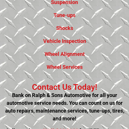
Suspension
Tune-ups
Shocks
Vehicle Inspection
Wheel Alignment
Wheel Services
Contact Us Today!
Bank on Ralph & Sons Automotive for all your
automotive service needs. You can count on us for
auto repairs, maintenance services, tune-ups, tires,
and more!