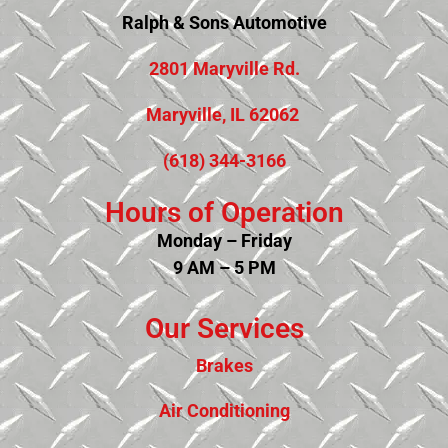
Ralph & Sons Automotive
2801 Maryville Rd.
Maryville, IL 62062
(618) 344-3166
Hours of Operation
Monday – Friday
9 AM – 5 PM
Our Services
Brakes
Air Conditioning