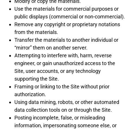
Modify or copy the materials.
Use the materials for commercial purposes or
public displays (commercial or non-commercial).
Remove any copyright or proprietary notations
from the materials.
Transfer the materials to another individual or
“mirror” them on another server.
Attempting to interfere with, harm, reverse
engineer, or gain unauthorized access to the
Site, user accounts, or any technology
supporting the Site.
Framing or linking to the Site without prior
authorization.
Using data mining, robots, or other automated
data collection tools on or through the Site.
Posting incomplete, false, or misleading
information, impersonating someone else, or