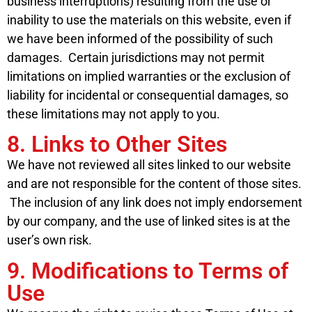
business interruptions) resulting from the use or
inability to use the materials on this website, even if
we have been informed of the possibility of such
damages. Certain jurisdictions may not permit
limitations on implied warranties or the exclusion of
liability for incidental or consequential damages, so
these limitations may not apply to you.
8. Links to Other Sites
We have not reviewed all sites linked to our website
and are not responsible for the content of those sites.
The inclusion of any link does not imply endorsement
by our company, and the use of linked sites is at the
user’s own risk.
9. Modifications to Terms of
Use